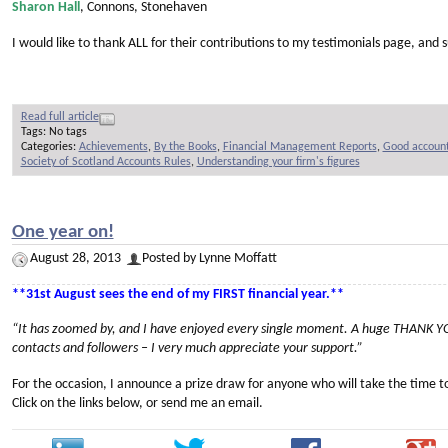
Sharon Hall
, Connons, Stonehaven
I would like to thank ALL for their contributions to my testimonials page, an
Read full article
Tags: No tags
Categories:
Achievements
,
By the Books
,
Financial Management Reports
,
Good account
Society of Scotland Accounts Rules
,
Understanding your firm's figures
One year on!
August 28, 2013
Posted by Lynne Moffatt
**31st August sees the end of my FIRST financial year.**
“It has zoomed by, and I have enjoyed every single moment.
A huge THANK YOU
contacts and followers –
I very much appreciate your support.”
For the occasion, I announce a prize draw for anyone who will take the time t
Click on the links below, or send me an email.