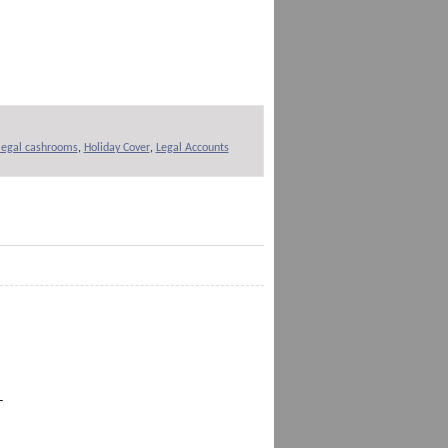
 legal cashrooms
,
Holiday Cover
,
Legal Accounts
-