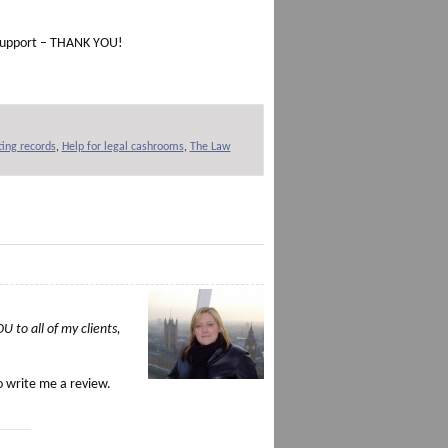
d support – THANK YOU!
ing records
,
Help for legal cashrooms
,
The Law
 to all of my clients,
o write me a review.