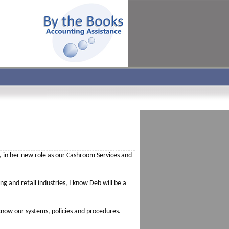
 in her new role as our Cashroom Services and
ng and retail industries, I know Deb will be a
now our systems, policies and procedures. –