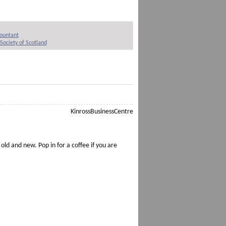
countant
Society of Scotland
 old and new. Pop in for a coffee if you are