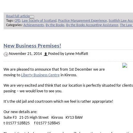
Read full article
Tags:
CPD
,
Law Society of Scotland
,
Practice Management Experience
,
Scottish Law Ac
Categories:
Achievements
,
By the Books
,
By the Books Accounting Assistance
,
The Law 
New Business Premises!
November 21, 2014
Posted by Lynne Moffatt
We are pleased to announce that from 1st December we are
moving to
Liberty Business Centre
in Kinross.
We are very excited and think that our location is perfectly situated for clients
passing – we would love to see you.
It’s the old jail and courtroom which we feel is rather appropriate!
Our new details are:
Suite F3 21-25 High Street Kinross KY13 8AW
t 01577 528825 f 01577 528845