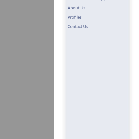
About Us
Profiles
Contact Us