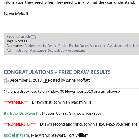
information they need, when they need it, in a format they can understand.
Lynne Moffatt
Read full article
Tags: No tags
Categories:
Achievements
,
By the Books
,
By the Books Accounting Assistance
,
Help for
Administration Assistance
,
Scottish Law Accountant
CONGRATULATIONS – PRIZE DRAW RESULTS
December 1, 2013
Posted by Lynne Moffatt
My prize draw results on Friday, 30 November 2013 are as follows:-
**WINNER**
– Drawn first, to win an iPad mini, is:-
Barbara Duckworth
, Masson Cairns, Grantown-on-Spey
**RUNNERS UP**
– Drawn second and third, to win a £50 M&S voucher, are:
Isobel Ingram
, MacArthur Stewart, Fort William