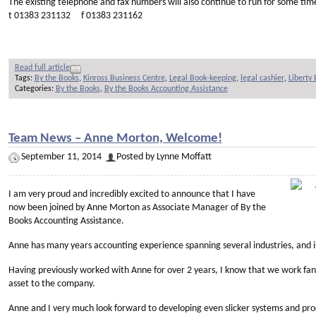
The existing telephone and fax numbers will also continue to run for some tim
t 01383 231132 f 01383 231162
Read full article
Tags:
By the Books
,
Kinross Business Centre
,
Legal Book-keeping
,
legal cashier
,
Liberty
Categories:
By the Books
,
By the Books Accounting Assistance
Team News – Anne Morton, Welcome!
September 11, 2014
Posted by Lynne Moffatt
I am very proud and incredibly excited to announce that I have
now been joined by Anne Morton as Associate Manager of By the
Books Accounting Assistance.
Anne has many years accounting experience spanning several industries, and is
Having previously worked with Anne for over 2 years, I know that we work fant
asset to the company.
Anne and I very much look forward to developing even slicker systems and proc