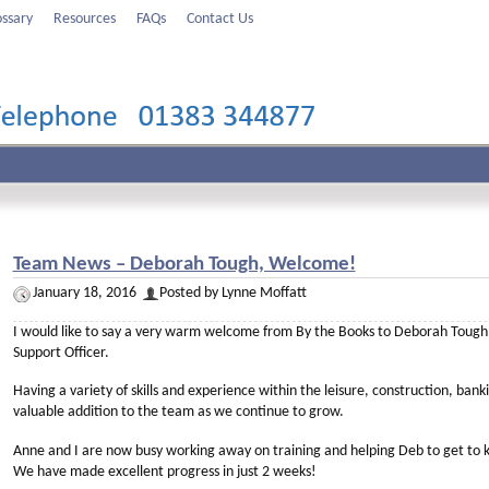
ossary
Resources
FAQs
Contact Us
Team News – Deborah Tough, Welcome!
January 18, 2016
Posted by Lynne Moffatt
I would like to say a very warm welcome from By the Books to Deborah Tough,
Support Officer.
Having a variety of skills and experience within the leisure, construction, banki
valuable addition to the team as we continue to grow.
Anne and I are now busy working away on training and helping Deb to get to k
We have made excellent progress in just 2 weeks!