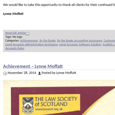
We would like to take this opportunity to thank all clients for their continue
Lynne Moffatt
Read full article
Tags: No tags
Categories:
Achievements
,
By the Books
,
By the Books Accounting Assistance
,
Cashroo
Legal Accounts Administration Assistance
,
Legal Accounts Software Solution
,
Scottish 
Accounts Rules
Achievement – Lynne Moffatt
November 28, 2014
Posted by Lynne Moffatt