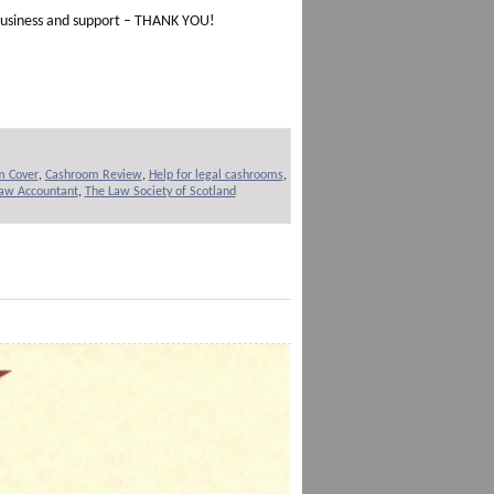
d business and support – THANK YOU!
m Cover
,
Cashroom Review
,
Help for legal cashrooms
,
Law Accountant
,
The Law Society of Scotland