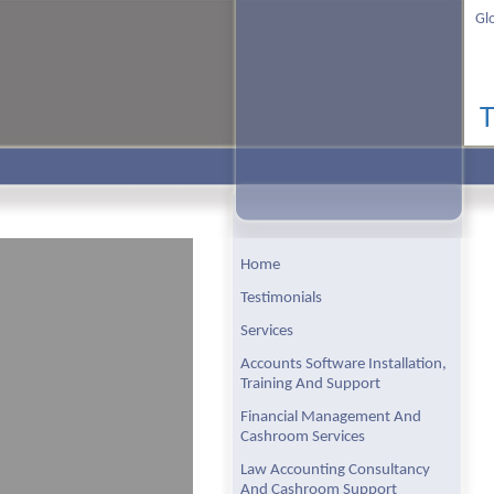
Gl
Home
Testimonials
Services
Accounts Software Installation,
Training And Support
Financial Management And
Cashroom Services
Law Accounting Consultancy
And Cashroom Support