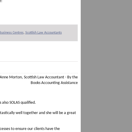
e:
 Business Centres
,
Scottish Law Accountants
 also SOLAS qualified.
astically well together and she will be a great
esses to ensure our clients have the