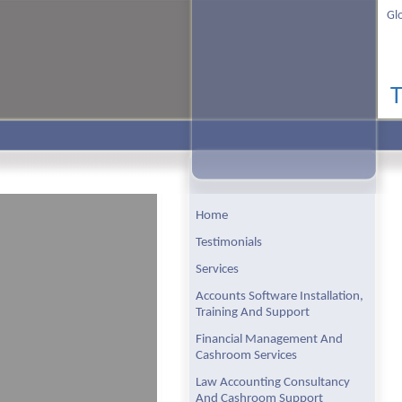
Gl
Home
Testimonials
Services
Accounts Software Installation,
Training And Support
Financial Management And
Cashroom Services
Law Accounting Consultancy
And Cashroom Support