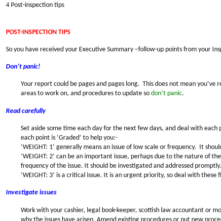
4 Post-inspection tips
POST-INSPECTION TIPS
So you have received your Executive Summary –follow-up points from your In
Don’t panic!
Your report could be pages and pages long. This does not mean you’ve r
areas to work on, and procedures to update so
don’t panic
.
Read carefully
Set aside some time each day for the next few days, and deal with each po
each point is ‘Graded’ to help you:-
‘WEIGHT: 1’ generally means an issue of low scale or frequency. It shoul
‘WEIGHT: 2’ can be an important issue, perhaps due to the nature of the 
frequency of the issue. It should be investigated and addressed promptly
‘WEIGHT: 3’ is a critical issue. It is an urgent priority, so deal with these fi
Investigate issues
Work with your cashier, legal book-keeper, scottish law accountant or mo
why the issues have arisen. Amend existing procedures or put new proced