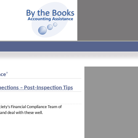
nce’
ections – Post-Inspection Tips
ociety’s Financial Compliance Team of
 and deal with these well.