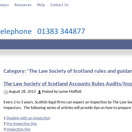
ossary
Resources
FAQs
Contact Us
Category: ‘The Law Society of Scotland rules and guida
The Law Society of Scotland Accounts Rules Audits/Insp
August 28, 2013
Posted by Lynne Moffatt
Every 2 to 3 years, Scottish legal firms can expect an inspection by The Law S
Inspectors. The following series of articles will provide tips on how to prepare
1
Dealing with an inspection
2
Pre-inspection tips
3
Inspection tips