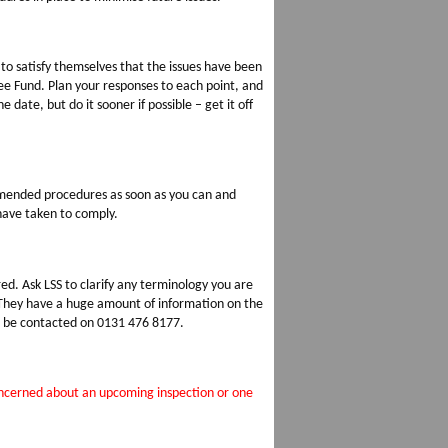
 to satisfy themselves that the issues have been
e Fund. Plan your responses to each point, and
e date, but do it sooner if possible – get it off
 amended procedures as soon as you can and
 have taken to comply.
ed. Ask LSS to clarify any terminology you are
 They have a huge amount of information on the
o be contacted on 0131 476 8177.
concerned about an upcoming inspection or one