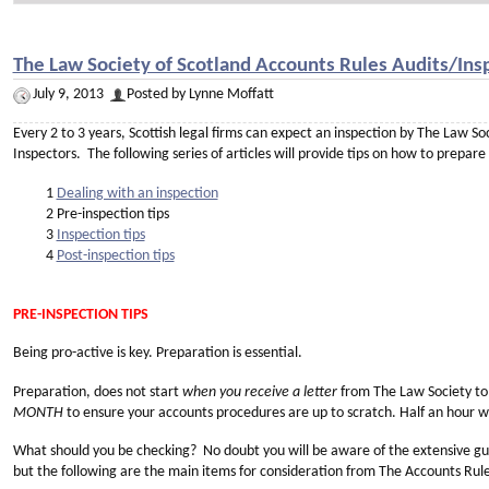
The Law Society of Scotland Accounts Rules Audits/Insp
July 9, 2013
Posted by Lynne Moffatt
Every 2 to 3 years, Scottish legal firms can expect an inspection by The Law S
Inspectors. The following series of articles will provide tips on how to prepare
1
Dealing with an inspection
2 Pre-inspection tips
3
Inspection tips
4
Post-inspection tips
PRE-INSPECTION TIPS
Being pro-active is key. Preparation is essential.
Preparation, does not start
when you receive a letter
from The Law Society to 
MONTH
to ensure your accounts procedures are up to scratch. Half an hour will
What should you be checking? No doubt you will be aware of the extensive gu
but the following are the main items for consideration from The Accounts Rule