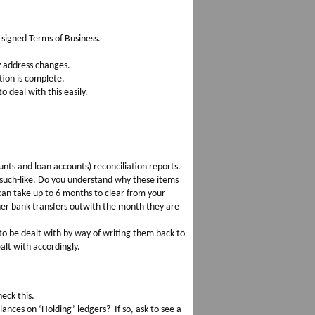
 signed Terms of Business.
y address changes.
tion is complete.
o deal with this easily.
ounts and loan accounts) reconciliation reports.
 such-like. Do you understand why these items
an take up to 6 months to clear from your
her bank transfers outwith the month they are
to be dealt with by way of writing them back to
alt with accordingly.
eck this.
ances on ‘Holding’ ledgers? If so, ask to see a