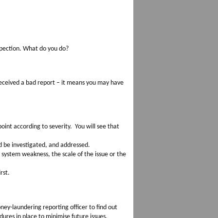
spection. What do you do?
eceived a bad report – it means you may have
int according to severity. You will see that
d be investigated, and addressed.
system weakness, the scale of the issue or the
.
rst.
ney-laundering reporting officer to find out
ures in place to minimise future issues.