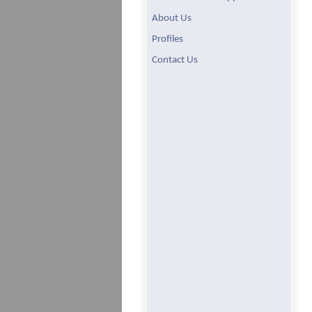
About Us
Profiles
Contact Us