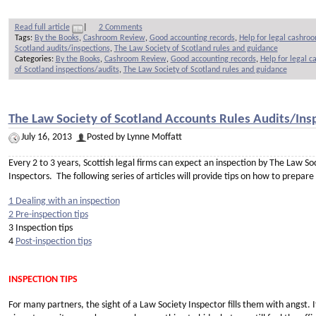
Read full article
|
2 Comments
Tags:
By the Books
,
Cashroom Review
,
Good accounting records
,
Help for legal cashro
Scotland audits/inspections
,
The Law Society of Scotland rules and guidance
Categories:
By the Books
,
Cashroom Review
,
Good accounting records
,
Help for legal 
of Scotland inspections/audits
,
The Law Society of Scotland rules and guidance
The Law Society of Scotland Accounts Rules Audits/Insp
July 16, 2013
Posted by Lynne Moffatt
Every 2 to 3 years, Scottish legal firms can expect an inspection by The Law S
Inspectors. The following series of articles will provide tips on how to prepare
1 Dealing with an inspection
2 Pre-inspection tips
3 Inspection tips
4
Post-inspection tips
INSPECTION TIPS
For many partners, the sight of a Law Society Inspector fills them with angst.