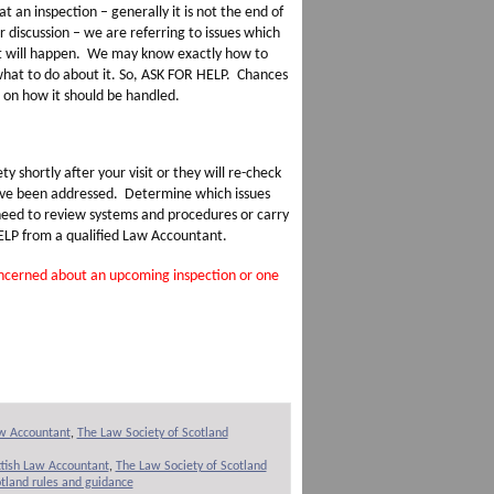
an inspection – generally it is not the end of
r discussion – we are referring to issues which
it will happen. We may know exactly how to
what to do about it. So, ASK FOR HELP. Chances
e on how it should be handled.
y shortly after your visit or they will re-check
 have been addressed. Determine which issues
 need to review systems and procedures or carry
HELP from a qualified Law Accountant.
concerned about an upcoming inspection or one
aw Accountant
,
The Law Society of Scotland
ttish Law Accountant
,
The Law Society of Scotland
tland rules and guidance