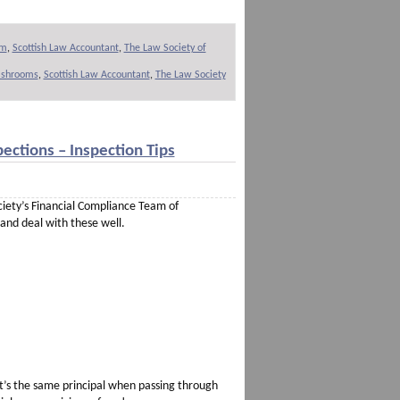
om
,
Scottish Law Accountant
,
The Law Society of
cashrooms
,
Scottish Law Accountant
,
The Law Society
ections – Inspection Tips
ociety’s Financial Compliance Team of
 and deal with these well.
 It’s the same principal when passing through