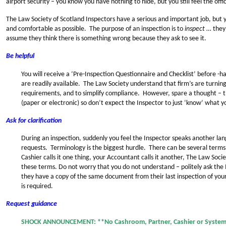
airport security – you know you have nothing to hide, but you still feel the offic
The Law Society of Scotland Inspectors have a serious and important job, but y
and comfortable as possible. The purpose of an inspection is to
inspect
… they 
assume they think there is something wrong because they ask to see it.
Be helpful
You will receive a ‘Pre-Inspection Questionnaire and Checklist’ before -
are readily available. The Law Society understand that firm’s are turnin
requirements, and to simplify compliance. However, spare a thought – 
(paper or electronic) so don’t expect the Inspector to just ‘know’ what 
Ask for clarification
During an inspection, suddenly you feel the Inspector speaks another la
requests. Terminology is the biggest hurdle. There can be several term
Cashier calls it one thing, your Accountant calls it another, The Law Socie
these terms. Do not worry that you do not understand – politely ask the 
they have a copy of the same document from their last inspection of your
is required.
Request guidance
SHOCK ANNOUNCEMENT: **No Cashroom, Partner, Cashier or System 