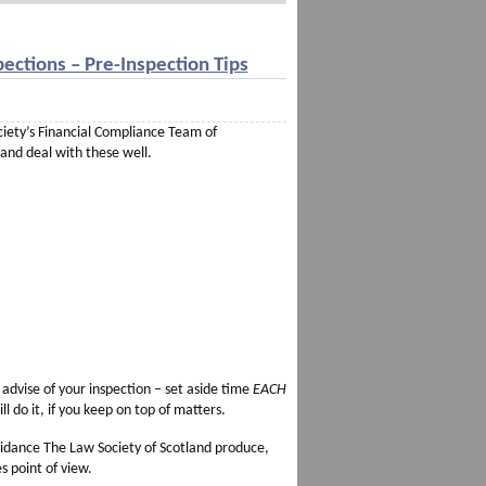
ections – Pre-Inspection Tips
ociety’s Financial Compliance Team of
 and deal with these well.
advise of your inspection – set aside time
EACH
 do it, if you keep on top of matters.
idance The Law Society of Scotland produce,
s point of view.