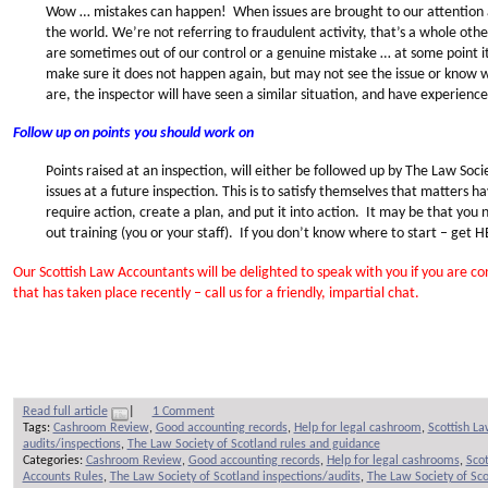
Wow … mistakes can happen! When issues are brought to our attention at 
the world. We’re not referring to fraudulent activity, that’s a whole othe
are sometimes out of our control or a genuine mistake … at some point 
make sure it does not happen again, but may not see the issue or know 
are, the inspector will have seen a similar situation, and have experienc
Follow up on points you should work on
Points raised at an inspection, will either be followed up by The Law Societ
issues at a future inspection. This is to satisfy themselves that matters
require action, create a plan, and put it into action. It may be that you
out training (you or your staff). If you don’t know where to start – get 
Our Scottish Law Accountants will be delighted to speak with you if you are 
that has taken place recently – call us for a friendly, impartial chat.
Read full article
|
1 Comment
Tags:
Cashroom Review
,
Good accounting records
,
Help for legal cashroom
,
Scottish L
audits/inspections
,
The Law Society of Scotland rules and guidance
Categories:
Cashroom Review
,
Good accounting records
,
Help for legal cashrooms
,
Sco
Accounts Rules
,
The Law Society of Scotland inspections/audits
,
The Law Society of Sco