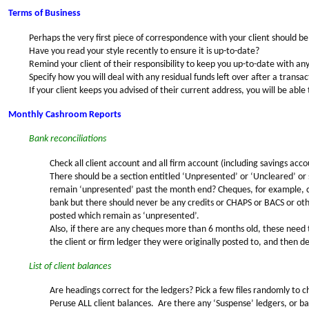
Terms of Business
Perhaps the very first piece of correspondence with your client should be
Have you read your style recently to ensure it is up-to-date?
Remind your client of their responsibility to keep you up-to-date with an
Specify how you will deal with any residual funds left over after a transac
If your client keeps you advised of their current address, you will be able t
Monthly Cashroom Reports
Bank reconciliations
Check all client account and all firm account (including savings acc
There should be a section entitled ‘Unpresented’ or ‘Uncleared’ or
remain ‘unpresented’ past the month end? Cheques, for example, c
bank but there should never be any credits or CHAPS or BACS or ot
posted which remain as ‘unpresented’.
Also, if there are any cheques more than 6 months old, these need 
the client or firm ledger they were originally posted to, and then de
List of client balances
Are headings correct for the ledgers? Pick a few files randomly to ch
Peruse ALL client balances. Are there any ‘Suspense’ ledgers, or bal