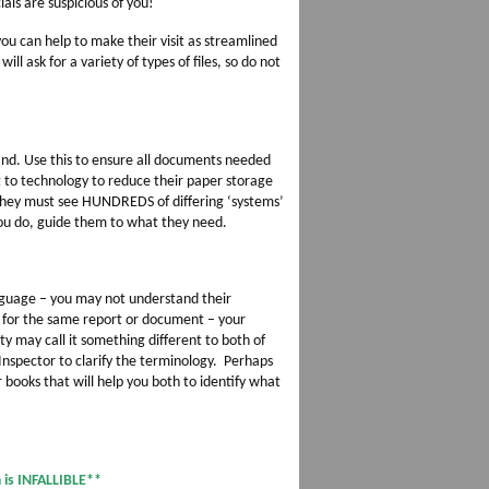
ials are suspicious of you!
ou can help to make their visit as streamlined
will ask for a variety of types of files, so do not
hand. Use this to ensure all documents needed
g to technology to reduce their paper storage
they must see HUNDREDS of differing ‘systems’
you do, guide them to what they need.
nguage – you may not understand their
s for the same report or document – your
ty may call it something different to both of
Inspector to clarify the terminology. Perhaps
 books that will help you both to identify what
is INFALLIBLE**