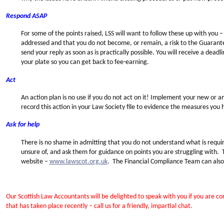
Respond ASAP
For some of the points raised, LSS will want to follow these up with you –
addressed and that you do not become, or remain, a risk to the Guarante
send your reply as soon as is practically possible. You will receive a deadlin
your plate so you can get back to fee-earning.
Act
An action plan is no use if you do not act on it! Implement your new or
record this action in your Law Society file to evidence the measures you
Ask for help
There is no shame in admitting that you do not understand what is requir
unsure of, and ask them for guidance on points you are struggling with.
website –
www.lawscot.org.uk
. The Financial Compliance Team can als
Our Scottish Law Accountants will be delighted to speak with you if you are 
that has taken place recently – call us for a friendly, impartial chat.