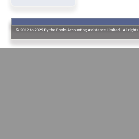
© 2012 to 2025 By the Books Accounting Assistance Limited - All rights