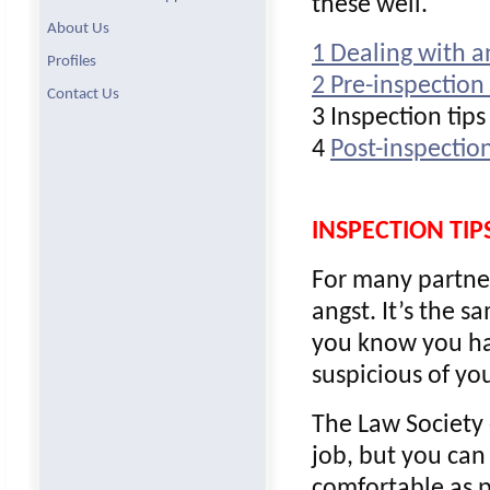
these well.
About Us
1 Dealing with a
Profiles
2 Pre-inspection 
Contact Us
3 Inspection tips
4
Post-inspection
INSPECTION TIP
For many partners
angst. It’s the 
you know you have
suspicious of yo
The Law Society 
job, but you can
comfortable as p