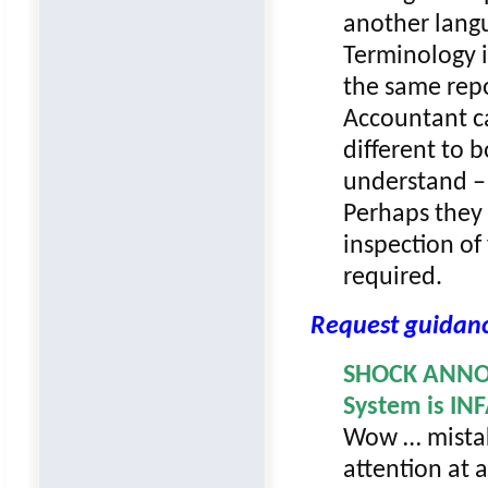
another lang
Terminology i
the same repo
Accountant ca
different to 
understand – 
Perhaps they 
inspection of
required.
Request guidan
SHOCK ANNOU
System is IN
Wow … mistak
attention at a