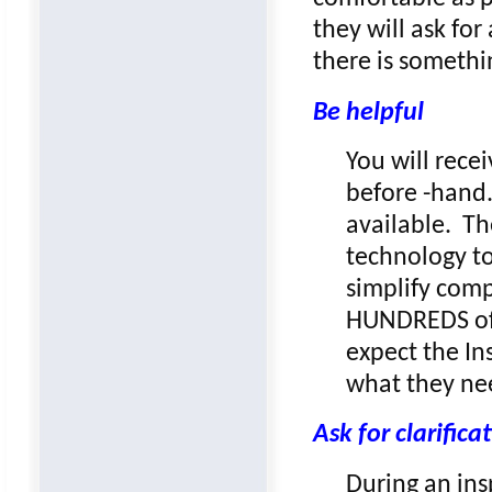
they will ask for
there is somethi
Be helpful
You will rece
before -hand.
available. Th
technology to
simplify comp
HUNDREDS of d
expect the In
what they ne
Ask for clarifica
During an ins