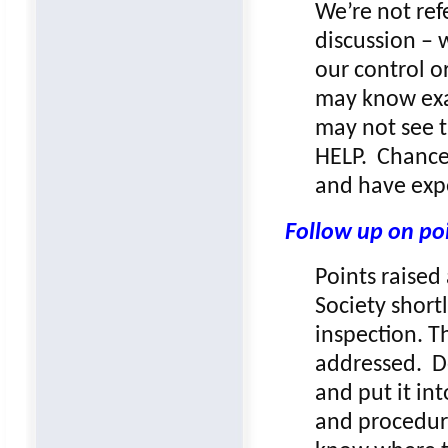
We’re not refe
discussion – 
our control o
may know exa
may not see t
HELP. Chances
and have exp
Follow up on po
Points raised
Society shortl
inspection. T
addressed. De
and put it in
and procedures