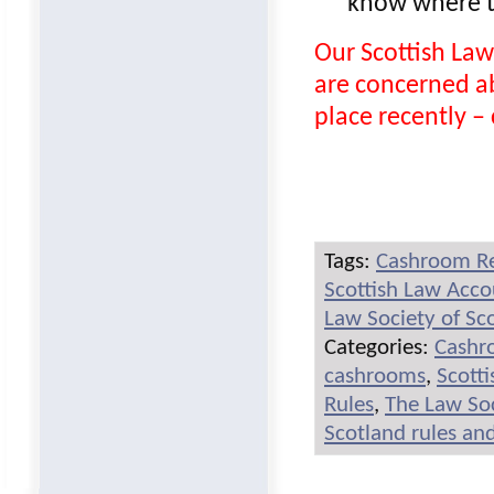
know where to
Our Scottish Law
are concerned a
place recently – c
Tags:
Cashroom R
Scottish Law Acc
Law Society of Sc
Categories:
Cashr
cashrooms
,
Scott
Rules
,
The Law Soc
Scotland rules an