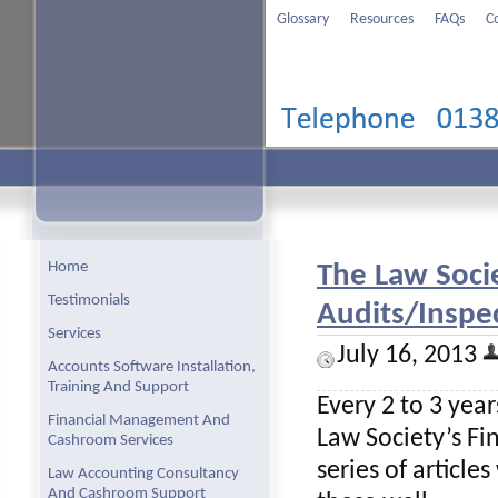
Glossary
Resources
FAQs
C
Home
The Law Soci
Testimonials
Audits/Inspec
Services
July 16, 2013
Accounts Software Installation,
Training And Support
Every 2 to 3 year
Financial Management And
Law Society’s Fi
Cashroom Services
series of article
Law Accounting Consultancy
And Cashroom Support