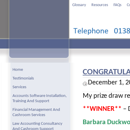
Glossary
Resources
FAQs
C
Home
CONGRATULAT
Testimonials
December 1, 2
Services
My prize draw re
Accounts Software Installation,
Training And Support
**WINNER**
– D
Financial Management And
Cashroom Services
Barbara Duckwo
Law Accounting Consultancy
And Cashroom Support