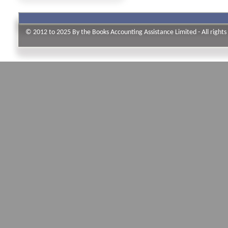
© 2012 to 2025 By the Books Accounting Assistance Limited - All rights