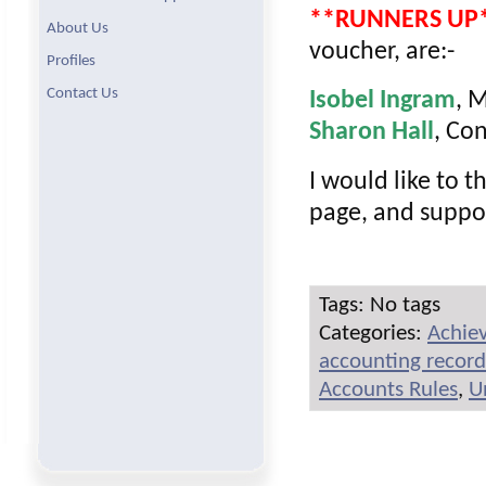
**RUNNERS UP
About Us
voucher, are:-
Profiles
Contact Us
Isobel Ingram
, 
Sharon Hall
, Co
I would like to t
page, and suppo
Tags: No tags
Categories:
Achie
accounting record
Accounts Rules
,
U