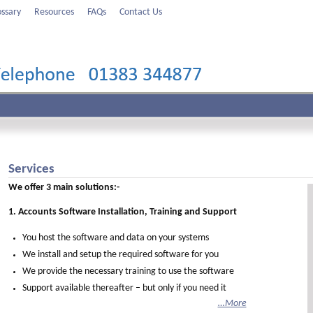
ossary
Resources
FAQs
Contact Us
Services
We offer 3 main solutions:-
1. Accounts Software Installation, Training and Support
You host the software and data on your systems
We install and setup the required software for you
We provide the necessary training to use the software
Support available thereafter – but only if you need it
…More