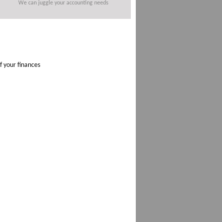
We can juggle your accounting needs
f your finances