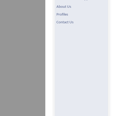
About Us
Profiles
Contact Us