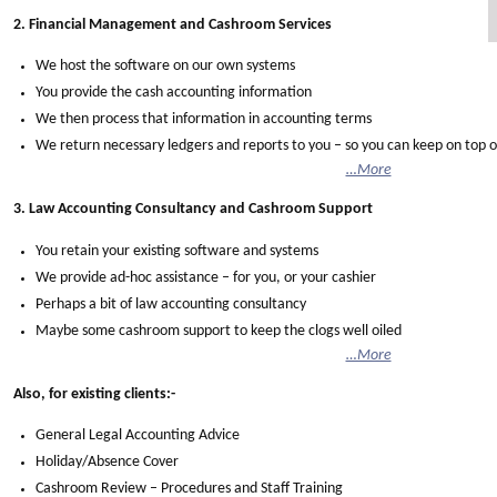
2. Financial Management and Cashroom Services
We host the software on our own systems
You provide the cash accounting information
We then process that information in accounting terms
We return necessary ledgers and reports to you – so you can keep on top o
…More
3. Law Accounting Consultancy and Cashroom Support
You retain your existing software and systems
We provide ad-hoc assistance – for you, or your cashier
Perhaps a bit of law accounting consultancy
Maybe some cashroom support to keep the clogs well oiled
…More
Also, for existing clients:-
General Legal Accounting Advice
Holiday/Absence Cover
Cashroom Review – Procedures and Staff Training