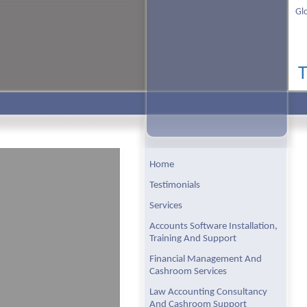
Gl
Home
Testimonials
Services
Accounts Software Installation,
Training And Support
Financial Management And
Cashroom Services
Law Accounting Consultancy
And Cashroom Support