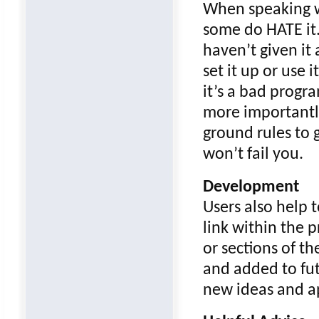
When speaking w
some do HATE it. 
haven’t given it 
set it up or use 
it’s a bad progra
more importantly
ground rules to g
won’t fail you.
Development
Users also help 
link within the
or sections of t
and added to fut
new ideas and ap