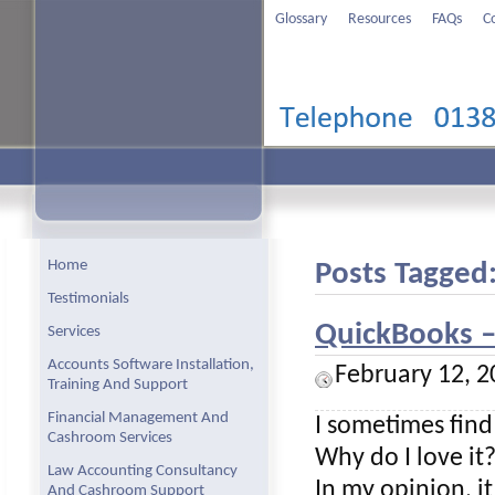
Glossary
Resources
FAQs
C
Home
Posts Tagged:
Testimonials
QuickBooks – 
Services
Accounts Software Installation,
February 12, 2
Training And Support
Financial Management And
I sometimes find
Cashroom Services
Why do I love it
Law Accounting Consultancy
In my opinion, i
And Cashroom Support