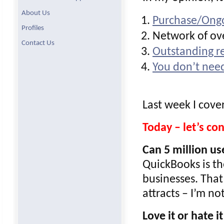
About Us
Purchase/Ongo
Profiles
Network of ove
Contact Us
Outstanding re
You don’t need
Last week I cove
Today – let’s c
Can 5 million u
QuickBooks is th
businesses. That
attracts – I’m n
Love it or hate it