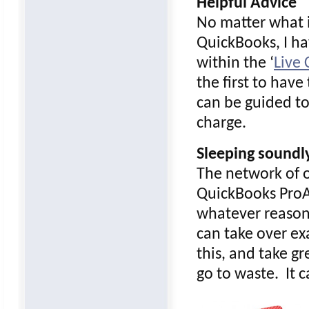
Helpful Advice
No matter what i
QuickBooks, I ha
within the ‘
Live
the first to hav
can be guided to 
charge.
Sleeping soundl
The network of o
QuickBooks ProAd
whatever reason!
can take over exa
this, and take g
go to waste. It 