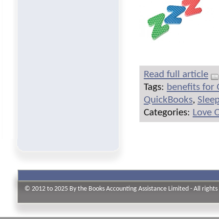
Read full article
Tags:
benefits for
QuickBooks
,
Slee
Categories:
Love 
© 2012 to 2025 By the Books Accounting Assistance Limited - All rights