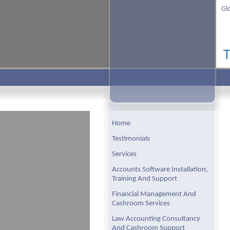
Gl
Home
Testimonials
Services
Accounts Software Installation,
Training And Support
Financial Management And
Cashroom Services
Law Accounting Consultancy
And Cashroom Support