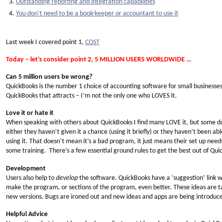
Outstanding reporting and integration capabilities
You don’t need to be a book-keeper or accountant to use it
Last week I covered point 1,
COST
Today – let’s consider point 2, 5 MILLION USERS WORLDWIDE …
Can 5 million users be wrong?
QuickBooks is the number 1 choice of accounting software for small businesses
QuickBooks that attracts – I’m not the only one who LOVES it.
Love it or hate it
When speaking with others about QuickBooks I find many LOVE it, but some do H
either they haven’t given it a chance (using it briefly) or they haven’t been abl
using it. That doesn’t mean it’s a bad program, it just means their set up nee
some training. There’s a few essential ground rules to get the best out of Quick
Development
Users also help to
develop
the software. QuickBooks have a ‘suggestion’ link 
make the program, or sections of the program, even better. These ideas are ta
new versions. Bugs are ironed out and new ideas and apps are being introduce
Helpful Advice