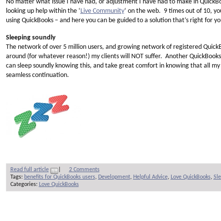
No matter what issue I have had, or adjustment I have had to make in QuickBo
looking up help within the ‘
Live Community
‘ on the web. 9 times out of 10, yo
using QuickBooks – and here you can be guided to a solution that’s right for y
Sleeping soundly
The network of over 5 million users, and growing network of registered QuickB
around (for whatever reason!) my clients will NOT suffer. Another QuickBooks u
can sleep soundly knowing this, and take great comfort in knowing that all my 
seamless continuation.
Read full article
|
2 Comments
Tags:
benefits for QuickBooks users
,
Development
,
Helpful Advice
,
Love QuickBooks
,
Sle
Categories:
Love QuickBooks