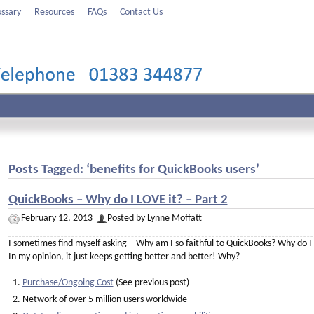
ossary
Resources
FAQs
Contact Us
Posts Tagged: ‘benefits for QuickBooks users’
QuickBooks – Why do I LOVE it? – Part 2
February 12, 2013
Posted by Lynne Moffatt
I sometimes find myself asking – Why am I so faithful to QuickBooks? Why do I 
In my opinion, it just keeps getting better and better! Why?
Purchase/Ongoing Cost
(See previous post)
Network of over 5 million users worldwide