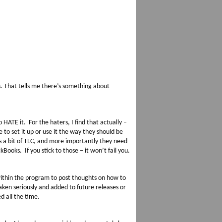
. That tells me there’s something about
ATE it. For the haters, I find that actually –
e to set it up or use it the way they should be
ds a bit of TLC, and more importantly they need
Books. If you stick to those – it won’t fail you.
within the program to post thoughts on how to
ken seriously and added to future releases or
d all the time.