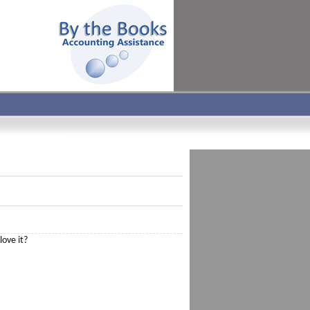
love it?