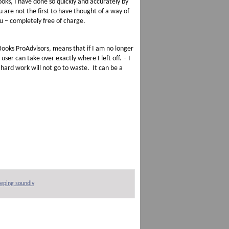
oks, I have done so quickly and accurately by
u are not the first to have thought of a way of
ou – completely free of charge.
ooks ProAdvisors, means that if I am no longer
ser can take over exactly where I left off. – I
hard work will not go to waste. It can be a
eping soundly