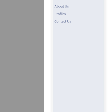
About Us
Profiles
Contact Us