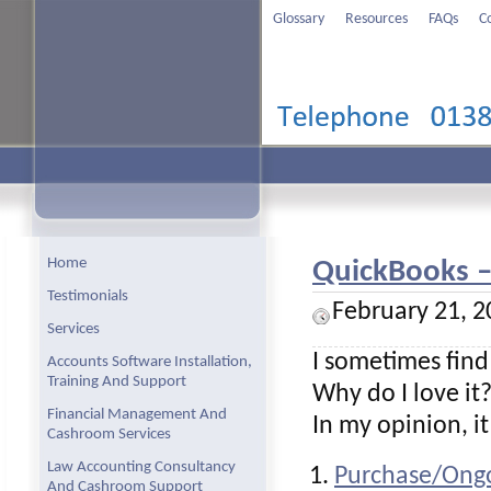
Glossary
Resources
FAQs
C
Home
QuickBooks – 
Testimonials
February 21, 2
Services
I sometimes find
Accounts Software Installation,
Training And Support
Why do I love it
Financial Management And
In my opinion, i
Cashroom Services
Law Accounting Consultancy
Purchase/Ongo
And Cashroom Support