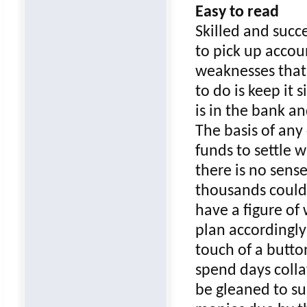
Easy to read
Skilled and succ
to pick up accou
weaknesses that 
to do is keep it 
is in the bank a
The basis of any
funds to settle 
there is no sens
thousands could 
have a figure of
plan accordingly
touch of a butto
spend days colla
be gleaned to su