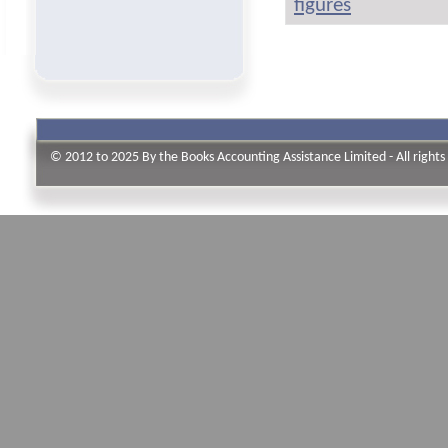
figures
© 2012 to 2025 By the Books Accounting Assistance Limited - All rights