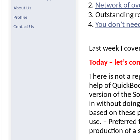
Network of ove
About Us
Outstanding re
Profiles
You don’t need
Contact Us
Last week I cove
Today – let’s c
There is not a r
help of QuickBoo
version of the S
in without doing
based on these p
use. – Preferred
production of a s