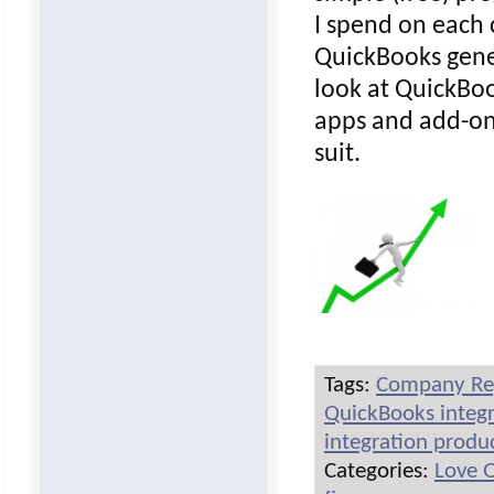
I spend on each 
QuickBooks gener
look at QuickBo
apps and add-on
suit.
Tags:
Company Re
QuickBooks integr
integration produ
Categories:
Love 