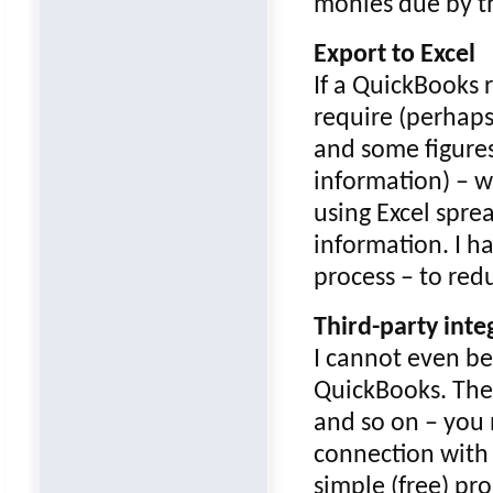
monies due by t
Export to Excel
If a QuickBooks 
require (perhaps
and some figures
information) – w
using Excel spre
information. I h
process – to red
Third-party inte
I cannot even beg
QuickBooks. The
and so on – you 
connection with
simple (free) pr