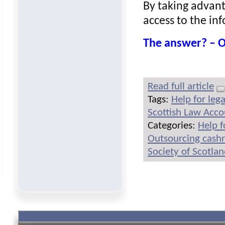
By taking advant
access to the in
The answer? –
Read full article
Tags:
Help for leg
Scottish Law Acc
Categories:
Help f
Outsourcing cash
Society of Scotla