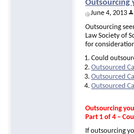
Outsourcing
June 4, 2013
Outsourcing seem
Law Society of Sc
for consideratio
Could outsour
Outsourced Ca
Outsourced Ca
Outsourced Ca
Outsourcing yo
Part 1 of 4 – Co
If outsourcing y