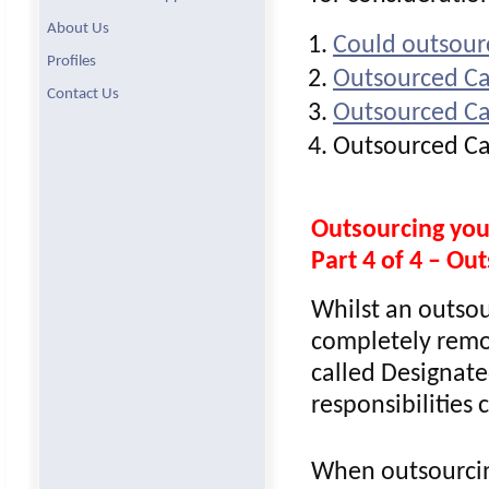
About Us
Could outsour
Profiles
Outsourced Ca
Contact Us
Outsourced Ca
Outsourced Ca
Outsourcing yo
Part 4 of 4 – O
Whilst an outsou
completely remo
called Designate
responsibilities
When outsourcin