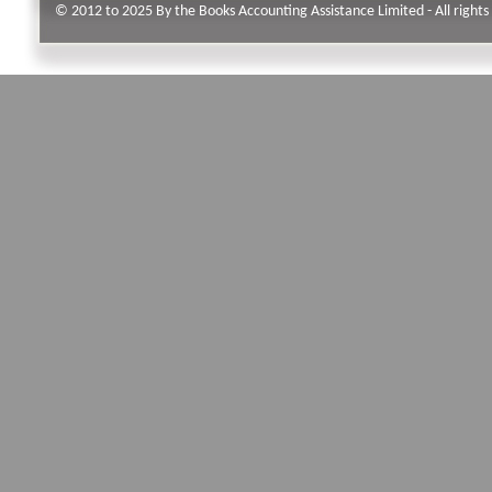
© 2012 to 2025 By the Books Accounting Assistance Limited - All rights