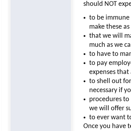
should NOT expe
to be immune t
make these as 
that we will m
much as we c
to have to ma
to pay employe
expenses that
to shell out f
necessary if y
procedures to 
we will offer s
to ever want t
Once you have t