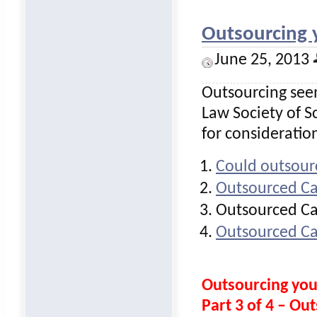
Outsourcing 
June 25, 2013
Outsourcing seem
Law Society of Sc
for consideratio
Could outsour
Outsourced Ca
Outsourced Ca
Outsourced Ca
Outsourcing yo
Part 3 of 4 – O