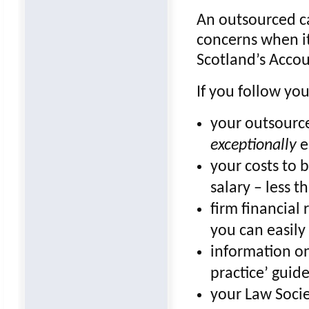
An outsourced ca
concerns when i
Scotland’s Accou
If you follow you
your outsourc
exceptionally
e
your costs to 
salary – less t
firm financial 
you can easily
information o
practice’ guide
your Law Socie