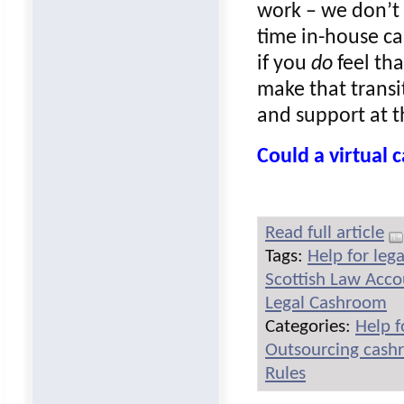
work – we don’t 
time in-house ca
if you
do
feel tha
make that transi
and support at t
Could a virtual
Read full article
Tags:
Help for leg
Scottish Law Acc
Legal Cashroom
Categories:
Help f
Outsourcing cash
Rules