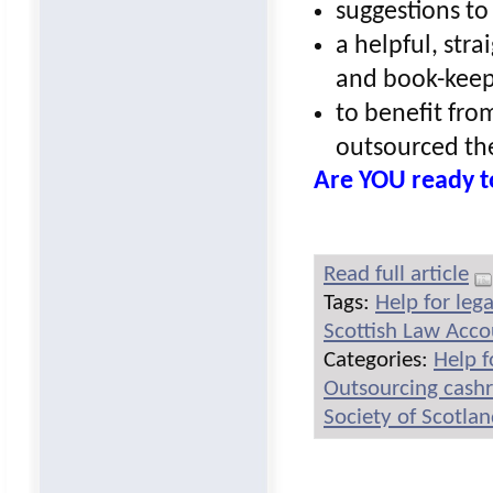
suggestions to
a helpful, str
and book-keep
to benefit from
outsourced th
Are YOU ready t
Read full article
Tags:
Help for leg
Scottish Law Acc
Categories:
Help f
Outsourcing cash
Society of Scotla