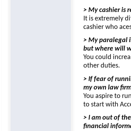
> My cashier is 
It is extremely di
cashier who aces
> My paralegal i
but where will w
You could increa
other duties.
> If fear of ru
my own law firm,
You aspire to ru
to start with Ac
> I am out of the
financial infor