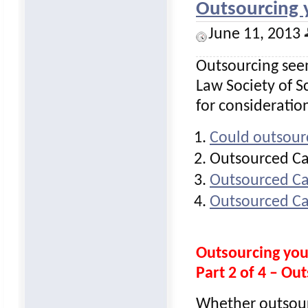
Outsourcing 
June 11, 2013
Outsourcing seem
Law Society of Sc
for consideratio
Could outsour
Outsourced Ca
Outsourced Ca
Outsourced Ca
Outsourcing yo
Part 2 of 4 – O
Whether outsourc