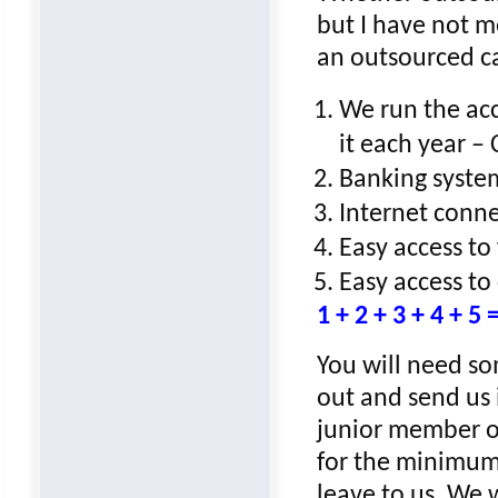
but I have not m
an outsourced c
We run the acc
it each year –
Banking syste
Internet conn
Easy access to
Easy access to
1 + 2 + 3 + 4 
You will need s
out and send us 
junior member of 
for the minimum 
leave to us. We w