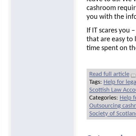
cashroom requir
you with the inf
If IT scares you
that are easy to 
time spent on th
Read full article
Tags:
Help for leg
Scottish Law Acc
Categories:
Help f
Outsourcing cash
Society of Scotla