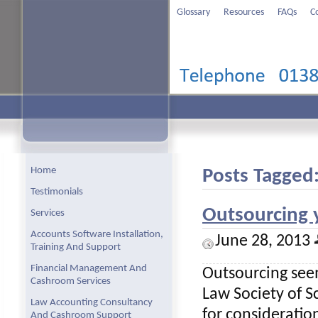
Glossary
Resources
FAQs
C
Home
Posts Tagged:
Testimonials
Outsourcing 
Services
Accounts Software Installation,
June 28, 2013
Training And Support
Financial Management And
Outsourcing seem
Cashroom Services
Law Society of Sc
Law Accounting Consultancy
for consideratio
And Cashroom Support