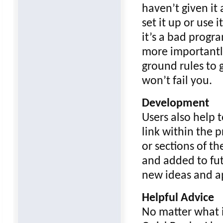
haven’t given it 
set it up or use 
it’s a bad progra
more importantly
ground rules to g
won’t fail you.
Development
Users also help 
link within the
or sections of t
and added to fut
new ideas and ap
Helpful Advice
No matter what i