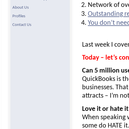
Network of ove
About Us
Outstanding re
Profiles
You don’t need
Contact Us
Last week I cove
Today – let’s c
Can 5 million u
QuickBooks is th
businesses. That
attracts – I’m n
Love it or hate it
When speaking w
some do HATE it. 