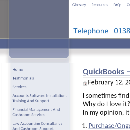
Glossary
Resources
FAQs
C
Home
QuickBooks – 
Testimonials
February 12, 2
Services
I sometimes find
Accounts Software Installation,
Training And Support
Why do I love it
Financial Management And
In my opinion, i
Cashroom Services
Law Accounting Consultancy
Purchase/Ongo
And Cashroom Support