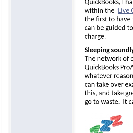
QuickBooks, I ha
within the ‘
Live
the first to hav
can be guided to 
charge.
Sleeping soundl
The network of o
QuickBooks ProAd
whatever reason!
can take over exa
this, and take g
go to waste. It 