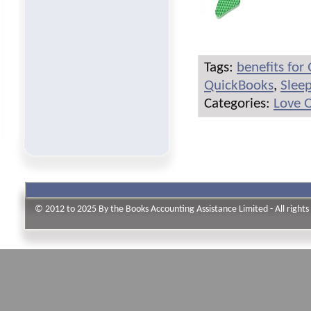
Tags:
benefits for
QuickBooks
,
Slee
Categories:
Love 
© 2012 to 2025 By the Books Accounting Assistance Limited - All rights