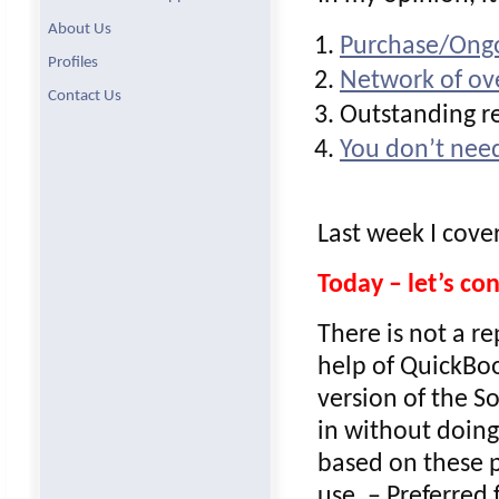
About Us
Purchase/Ongo
Profiles
Network of ove
Contact Us
Outstanding re
You don’t need
Last week I cove
Today – let’s c
There is not a r
help of QuickBoo
version of the S
in without doing
based on these p
use. – Preferred