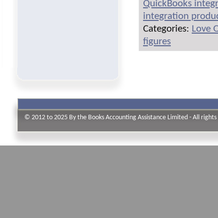
QuickBooks integr
integration produ
Categories:
Love 
figures
© 2012 to 2025 By the Books Accounting Assistance Limited - All rights