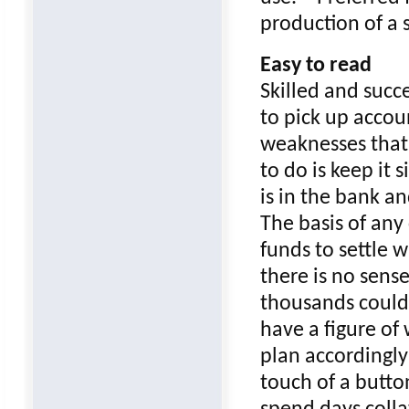
production of a s
Easy to read
Skilled and succ
to pick up accou
weaknesses that 
to do is keep it 
is in the bank a
The basis of any
funds to settle 
there is no sens
thousands could 
have a figure of
plan accordingly
touch of a butto