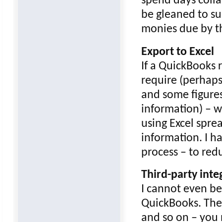
spend days colla
be gleaned to su
monies due by t
Export to Excel
If a QuickBooks 
require (perhaps
and some figures
information) – w
using Excel spre
information. I h
process – to red
Third-party inte
I cannot even beg
QuickBooks. The
and so on – you 