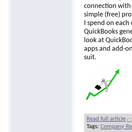
connection with
simple (free) pr
I spend on each 
QuickBooks gener
look at QuickBo
apps and add-on
suit.
Read full article
Tags:
Company Re