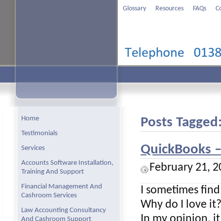
Glossary
Resources
FAQs
C
Home
Posts Tagged
Testimonials
QuickBooks – 
Services
Accounts Software Installation,
February 21, 2
Training And Support
Financial Management And
I sometimes find
Cashroom Services
Why do I love it
Law Accounting Consultancy
In my opinion, i
And Cashroom Support