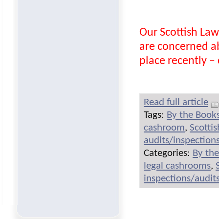
Our Scottish Law
are concerned a
place recently – c
Read full article
Tags:
By the Book
cashroom
,
Scotti
audits/inspection
Categories:
By th
legal cashrooms
,
inspections/audit