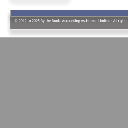
© 2012 to 2025 By the Books Accounting Assistance Limited - All rights