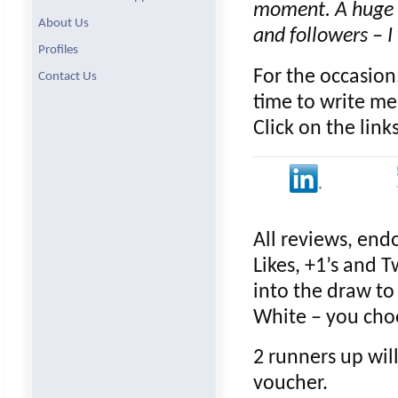
moment.
A huge 
About Us
and followers –
I
Profiles
For the occasion
Contact Us
time to write me
Click on the lin
All reviews, en
Likes, +1’s and T
into the draw to
White – you cho
2 runners up wil
voucher.