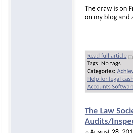
The draw is on 
on my blog and a
Read full article
Tags: No tags
Categories:
Achie
Help for legal ca
Accounts Software
The Law Soci
Audits/Inspec
August 28, 20