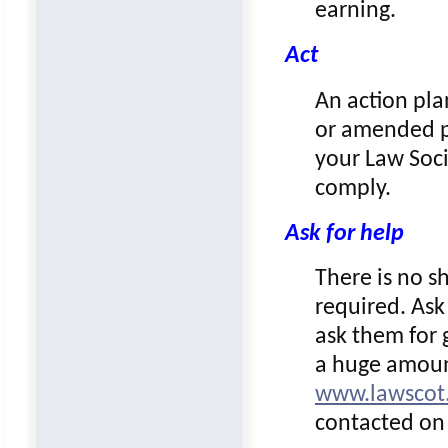
earning.
Act
An action pla
or amended pr
your Law Soci
comply.
Ask for help
There is no s
required. Ask
ask them for 
a huge amoun
www.lawscot.
contacted on