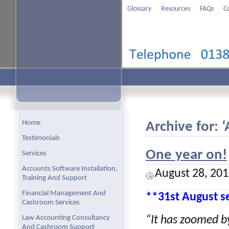
Glossary
Resources
FAQs
C
Home
Archive for: 
Testimonials
One year on!
Services
Accounts Software Installation,
August 28, 20
Training And Support
Financial Management And
**31st August se
Cashroom Services
Law Accounting Consultancy
“It has zoomed by
And Cashroom Support