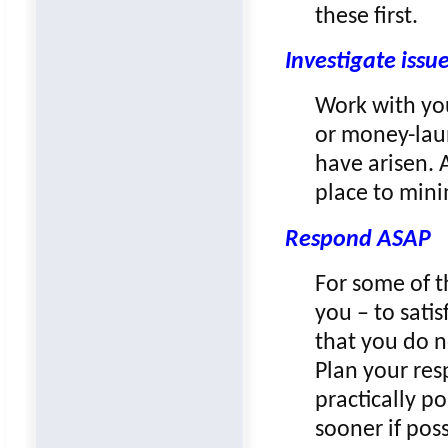
these first.
Investigate issu
Work with you
or money-laun
have arisen. 
place to mini
Respond ASAP
For some of t
you – to sati
that you do n
Plan your res
practically po
sooner if poss