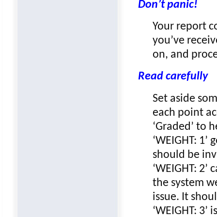
Don’t panic!
Your report c
you’ve receiv
on, and proc
Read carefully
Set aside som
each point ac
‘Graded’ to h
‘WEIGHT: 1’ g
should be inv
‘WEIGHT: 2’ c
the system we
issue. It sho
‘WEIGHT: 3’ is 