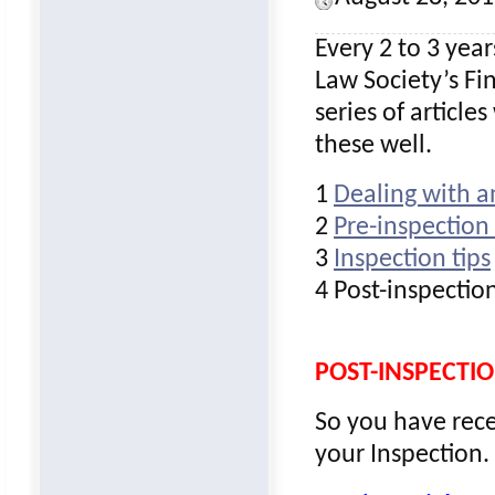
Every 2 to 3 year
Law Society’s Fi
series of article
these well.
1
Dealing with a
2
Pre-inspection 
3
Inspection tips
4 Post-inspection
POST-INSPECTIO
So you have rec
your Inspection