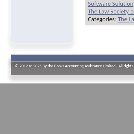
Software Solution
The Law Society o
Categories:
The La
© 2012 to 2025 By the Books Accounting Assistance Limited - All rights