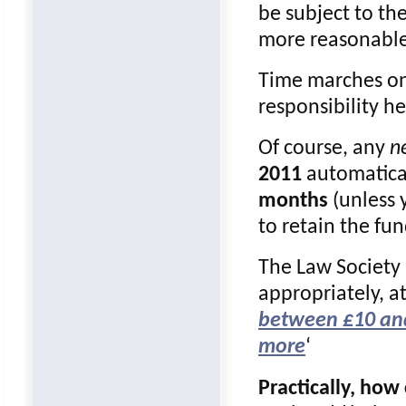
be subject to th
more reasonabl
Time marches on
responsibility h
Of course, any
n
2011
automatical
months
(unless 
to retain the fun
The Law Society
appropriately, a
between £10 and
more
‘
Practically, ho