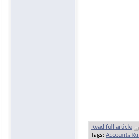
Read full article
Tags:
Accounts Ru