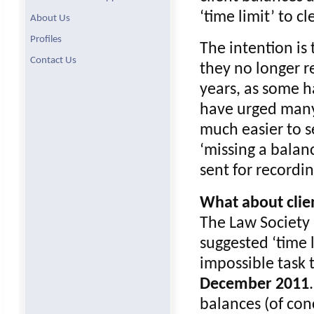
‘time limit’ to cl
About Us
Profiles
The intention is 
Contact Us
they no longer r
years, as some ha
have urged many 
much easier to s
‘missing a balan
sent for recordi
What about clien
The Law Society 
suggested ‘time 
impossible task 
December 2011
balances (of con