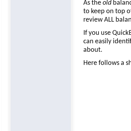
As the
old
balanc
to keep on top o
review ALL balan
If you use Quick
can easily ident
about.
Here follows a sh