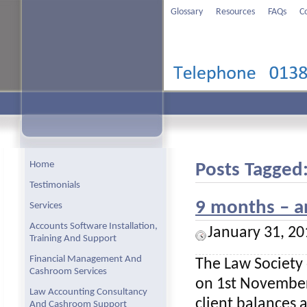
Glossary
Resources
FAQs
C
Home
Posts Tagged:
Testimonials
9 months – a
Services
Accounts Software Installation,
January 31, 20
Training And Support
Financial Management And
The Law Society
Cashroom Services
on 1st November,
Law Accounting Consultancy
client balances 
And Cashroom Support