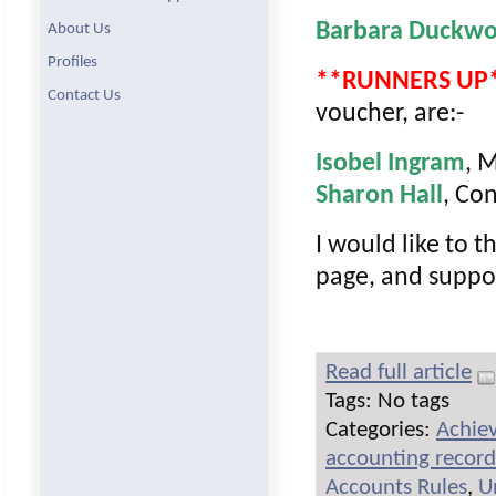
Barbara Duckwo
About Us
Profiles
**RUNNERS UP
Contact Us
voucher, are:-
Isobel Ingram
, 
Sharon Hall
, Co
I would like to t
page, and suppo
Read full article
Tags: No tags
Categories:
Achie
accounting record
Accounts Rules
,
U