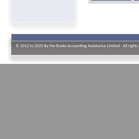
© 2012 to 2025 By the Books Accounting Assistance Limited - All rights