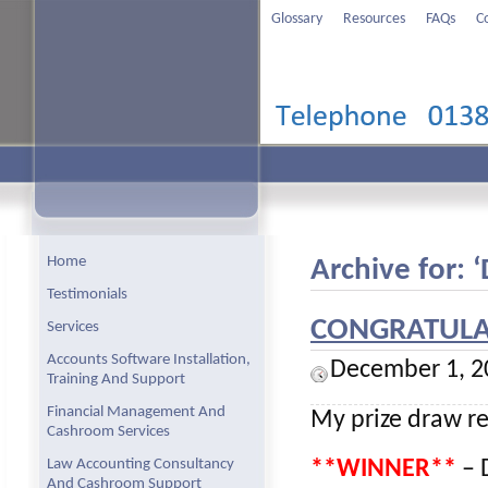
Glossary
Resources
FAQs
C
Home
Archive for:
Testimonials
CONGRATULAT
Services
Accounts Software Installation,
December 1, 2
Training And Support
Financial Management And
My prize draw re
Cashroom Services
Law Accounting Consultancy
**WINNER**
– D
And Cashroom Support